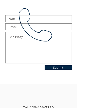
Submit
Tel:
123-456-7890