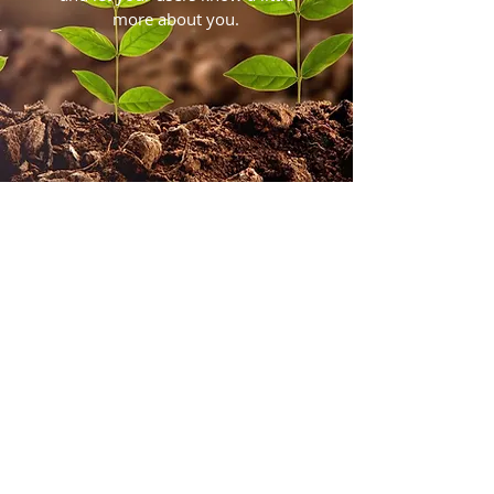
more about you.