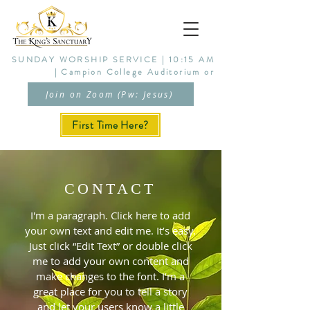
SUNDAY WORSHIP SERVICE | 10:15 AM
| Campion College Auditorium or
Join on Zoom (Pw: Jesus)
First Time Here?
CONTACT
I'm a paragraph. Click here to add
your own text and edit me. It’s easy.
Just click “Edit Text” or double click
me to add your own content and
make changes to the font. I’m a
great place for you to tell a story
and let your users know a little