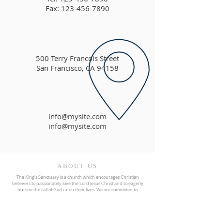
Fax: 123-456-7890
500 Terry Francois Street
San Francisco, CA 94158
info@mysite.com
info@mysite.com
ABOUT US
The King’s Sanctuary is a church which encourages Christian
believers to passionately love the Lord Jesus Christ and to eagerly
pursue the call of God upon their lives. We are committed to
preaching and teaching Biblical truth and our focus is on helping
believers grow more and more into the image and likeness of
Christ.