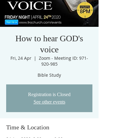
How to hear GOD's
voice
Fri, 24 Apr
  |  
Zoom - Meeting ID: 971-
920-985
Bible Study
Registration is Closed
See other events
Time & Location