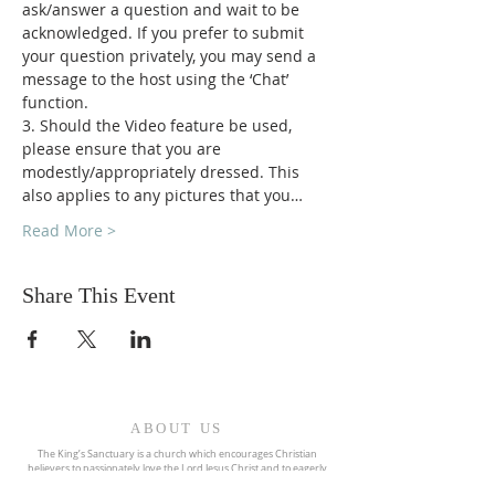
ask/answer a question and wait to be 
acknowledged. If you prefer to submit 
your question privately, you may send a 
message to the host using the ‘Chat’ 
function.
3. Should the Video feature be used, 
please ensure that you are 
modestly/appropriately dressed. This 
also applies to any pictures that you…
Read More >
Share This Event
ABOUT US
The King’s Sanctuary is a church which encourages Christian
believers to passionately love the Lord Jesus Christ and to eagerly
pursue the call of God upon their lives. We are committed to