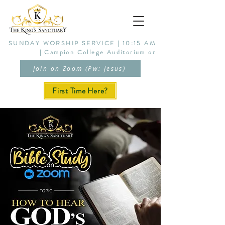
SUNDAY WORSHIP SERVICE | 10:15 AM
| Campion College Auditorium or
Join on Zoom (Pw: Jesus)
First Time Here?