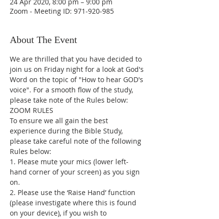
24 Apr 2020, 8:00 pm – 9:00 pm
Zoom - Meeting ID: 971-920-985
About The Event
We are thrilled that you have decided to 
join us on Friday night for a look at God's 
Word on the topic of "How to hear GOD's 
voice". For a smooth flow of the study, 
please take note of the Rules below:
ZOOM RULES
To ensure we all gain the best 
experience during the Bible Study, 
please take careful note of the following 
Rules below:
1. Please mute your mics (lower left-
hand corner of your screen) as you sign 
on.
2. Please use the ‘Raise Hand’ function 
(please investigate where this is found 
on your device), if you wish to 