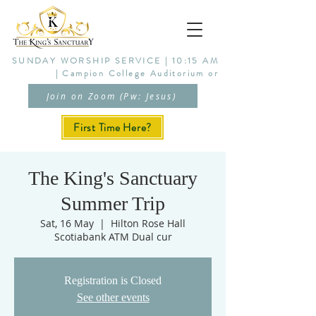
SUNDAY WORSHIP SERVICE | 10:15 AM
| Campion College Auditorium or
Join on Zoom (Pw: Jesus)
First Time Here?
The King's Sanctuary
Summer Trip
Sat, 16 May
  |  
Hilton Rose Hall
Scotiabank ATM Dual cur
Registration is Closed
See other events