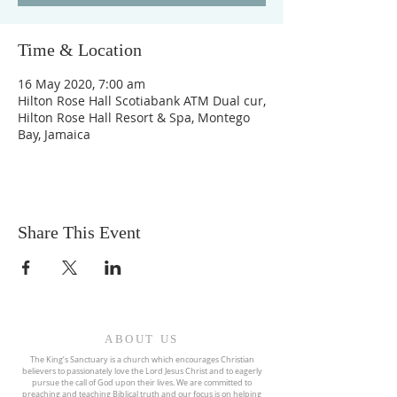
Time & Location
16 May 2020, 7:00 am
Hilton Rose Hall Scotiabank ATM Dual cur,
Hilton Rose Hall Resort & Spa, Montego
Bay, Jamaica
Share This Event
ABOUT US
The King’s Sanctuary is a church which encourages Christian
believers to passionately love the Lord Jesus Christ and to eagerly
pursue the call of God upon their lives. We are committed to
preaching and teaching Biblical truth and our focus is on helping