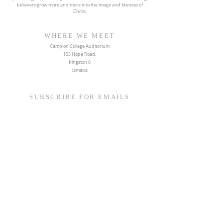
believers grow more and more into the image and likeness of
Christ.
WHERE WE MEET
Campion College Auditorium
105 Hope Road,
Kingston 6
Jamaica
SUBSCRIBE FOR EMAILS