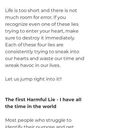
Life is too short and there is not 
much room for error. If you 
recognize even one of these lies 
trying to enter your heart, make 
sure to destroy it immediately. 
Each of these four lies are 
consistently trying to sneak into 
our hearts and waste our time and 
wreak havoc in our lives. 
Let us jump right into it!!
The first Harmful Lie - I have all 
the time in the world
Most people who struggle to 
identify their purpose and get 