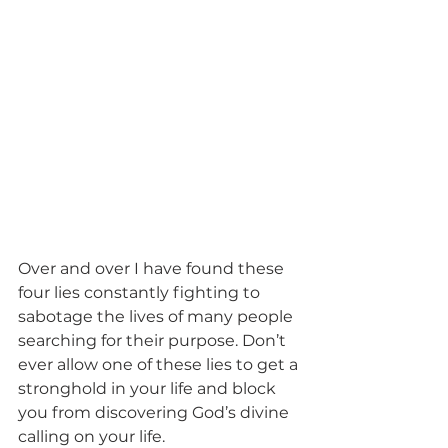
Over and over I have found these 
four lies constantly fighting to 
sabotage the lives of many people 
searching for their purpose. Don’t 
ever allow one of these lies to get a 
stronghold in your life and block 
you from discovering God’s divine 
calling on your life. 