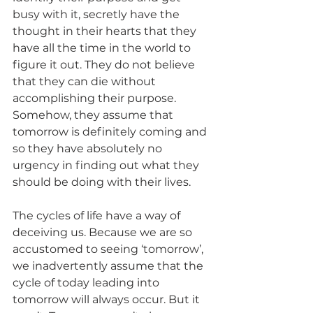
busy with it, secretly have the 
thought in their hearts that they 
have all the time in the world to 
figure it out. They do not believe 
that they can die without 
accomplishing their purpose. 
Somehow, they assume that 
tomorrow is definitely coming and 
so they have absolutely no 
urgency in finding out what they 
should be doing with their lives.
The cycles of life have a way of 
deceiving us. Because we are so 
accustomed to seeing ‘tomorrow’, 
we inadvertently assume that the 
cycle of today leading into 
tomorrow will always occur. But it 