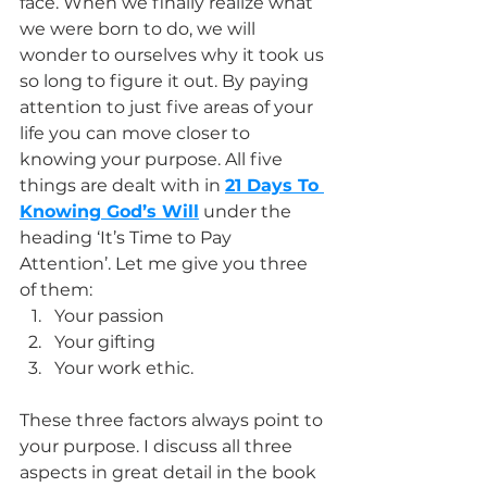
face. When we finally realize what 
we were born to do, we will 
wonder to ourselves why it took us 
so long to figure it out. By paying 
attention to just five areas of your 
life you can move closer to 
knowing your purpose. All five 
things are dealt with in 
21 Days To 
Knowing God’s Will
 under the 
heading ‘It’s Time to Pay 
Attention’. Let me give you three 
of them: 
Your passion
Your gifting
Your work ethic.
These three factors always point to 
your purpose. I discuss all three 
aspects in great detail in the book 