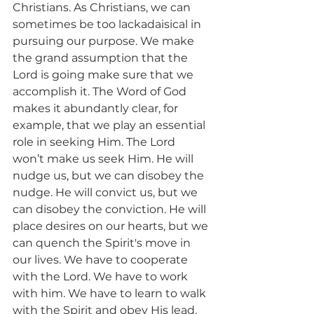
Christians. As Christians, we can 
sometimes be too lackadaisical in 
pursuing our purpose. We make 
the grand assumption that the 
Lord is going make sure that we 
accomplish it. The Word of God 
makes it abundantly clear, for 
example, that we play an essential 
role in seeking Him. The Lord 
won’t make us seek Him. He will 
nudge us, but we can disobey the 
nudge. He will convict us, but we 
can disobey the conviction. He will 
place desires on our hearts, but we 
can quench the Spirit's move in 
our lives. We have to cooperate 
with the Lord. We have to work 
with him. We have to learn to walk 
with the Spirit and obey His lead. 