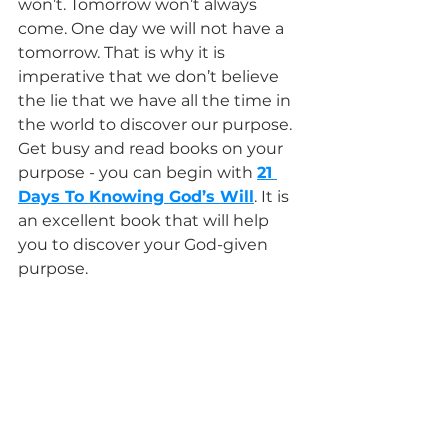
won’t. Tomorrow won’t always 
come. One day we will not have a 
tomorrow. That is why it is 
imperative that we don’t believe 
the lie that we have all the time in 
the world to discover our purpose. 
Get busy and read books on your 
purpose - you can begin with 
21 
Days To Knowing God’s Will
. It is 
an excellent book that will help 
you to discover your God-given 
purpose.