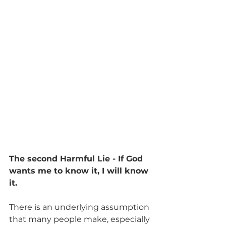
The second Harmful Lie - If God 
wants me to know it, I will know 
it.
There is an underlying assumption 
that many people make, especially 