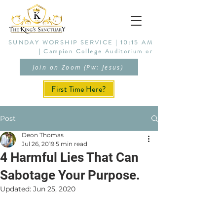
SUNDAY WORSHIP SERVICE | 10:15 AM
| Campion College Auditorium or
Join on Zoom (Pw: Jesus)
First Time Here?
Post
Deon Thomas
Jul 26, 2019
5 min read
4 Harmful Lies That Can
Sabotage Your Purpose.
Updated:
Jun 25, 2020