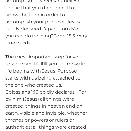
accomplish it. Never you believe 
the lie that you don’t need to 
know the Lord in order to 
accomplish your purpose. Jesus 
boldly declared: “apart from Me, 
you can do nothing” John 15:5. Very 
true words.
The most important step for you 
to know and fulfill your purpose in 
life begins with Jesus. Purpose 
starts with us being attached to 
the one who created us. 
Colossians 1:16 boldly declares: “For 
by him (Jesus) all things were 
created: things in heaven and on 
earth, visible and invisible, whether 
thrones or powers or rulers or 
authorities; all things were created 