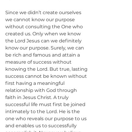
Since we didn’t create ourselves 
we cannot know our purpose 
without consulting the One who 
created us. Only when we know 
the Lord Jesus can we definitely 
know our purpose. Surely, we can 
be rich and famous and attain a 
measure of success without 
knowing the Lord. But true, lasting 
success cannot be known without 
first having a meaningful 
relationship with God through 
faith in Jesus Christ. A truly 
successful life must first be joined 
intimately to the Lord. He is the 
one who reveals our purpose to us 
and enables us to successfully 