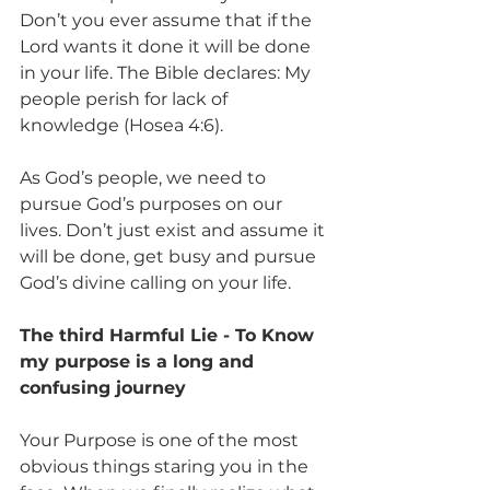
Don’t you ever assume that if the 
Lord wants it done it will be done 
in your life. The Bible declares: My 
people perish for lack of 
knowledge (Hosea 4:6).
As God’s people, we need to 
pursue God’s purposes on our 
lives. Don’t just exist and assume it 
will be done, get busy and pursue 
God’s divine calling on your life.
The third Harmful Lie - To Know 
my purpose is a long and 
confusing journey
Your Purpose is one of the most 
obvious things staring you in the 