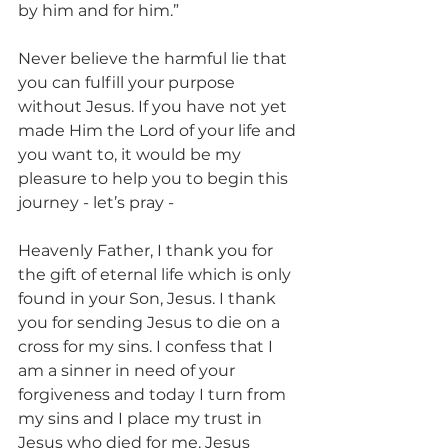
by him and for him.”
Never believe the harmful lie that 
you can fulfill your purpose 
without Jesus. If you have not yet 
made Him the Lord of your life and 
you want to, it would be my 
pleasure to help you to begin this 
journey - let’s pray - 
Heavenly Father, I thank you for 
the gift of eternal life which is only 
found in your Son, Jesus. I thank 
you for sending Jesus to die on a 
cross for my sins. I confess that I 
am a sinner in need of your 
forgiveness and today I turn from 
my sins and I place my trust in 
Jesus who died for me. Jesus 