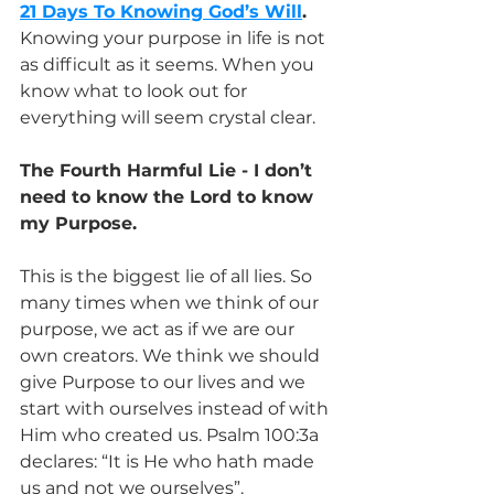
21 Days To Knowing God’s Will
.
Knowing your purpose in life is not 
as difficult as it seems. When you 
know what to look out for 
everything will seem crystal clear.
The Fourth Harmful Lie - I don’t 
need to know the Lord to know 
my Purpose.
This is the biggest lie of all lies. So 
many times when we think of our 
purpose, we act as if we are our 
own creators. We think we should 
give Purpose to our lives and we 
start with ourselves instead of with 
Him who created us. Psalm 100:3a 
declares: “It is He who hath made 
us and not we ourselves”. 